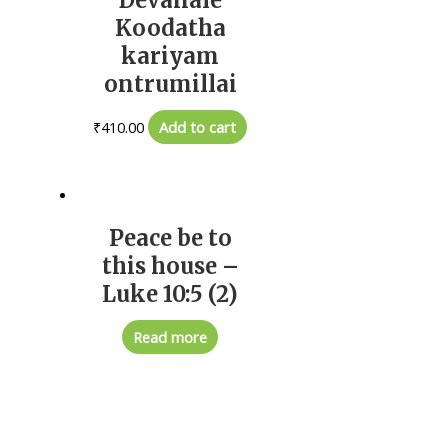
Koodatha
kariyam
ontrumillai
₹
410.00
Add to cart
Peace be to
this house –
Luke 10:5 (2)
Read more