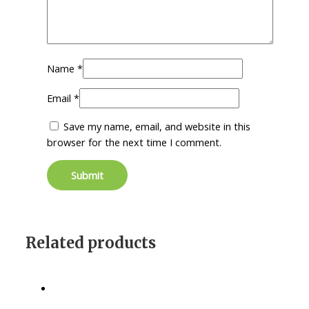
Name
*
Email
*
Save my name, email, and website in this
browser for the next time I comment.
Related products