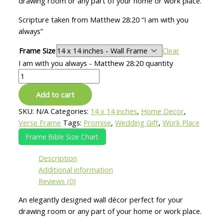
drawing room or any part of your home or work place.
Scripture taken from Matthew 28:20 “I am with you
always”
Frame Size
Clear
I am with you always - Matthew 28:20 quantity
Add to cart
SKU:
N/A
Categories:
14 x 14 inches
,
Home Decor
,
Verse Frame
Tags:
Promise
,
Wedding Gift
,
Work Place
Frame Bible Size Chart
Description
Additional information
Reviews (0)
An elegantly designed wall décor perfect for your
drawing room or any part of your home or work place.