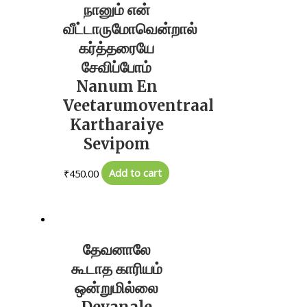
நானும் என்
வீட்டாருமோவென்றால்
கர்த்தரையே
சேவிப்போம்
Nanum En
Veetarumoventraal
Kartharaiye
Sevipom
₹
450.00
Add to cart
தேவனாலே
கூடாத காரியம்
ஒன்றுமில்லை
Devanale