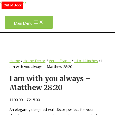
Skip to content
Out of Stock
Main Menu
Home
/
Home Decor
/
Verse Frame
/
14 x 14 inches
/ I
am with you always – Matthew 28:20
I am with you always –
Matthew 28:20
₹
100.00
–
₹
215.00
An elegantly designed wall décor perfect for your