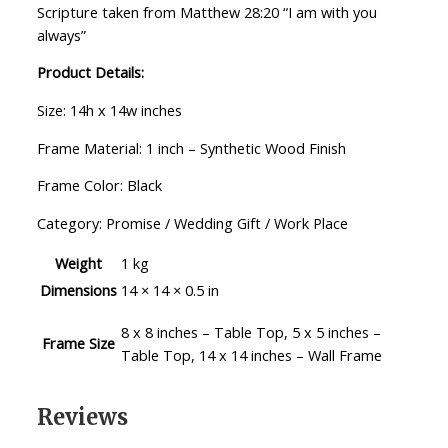
Scripture taken from Matthew 28:20 “I am with you
always”
Product Details:
Size: 14h x 14w inches
Frame Material: 1 inch – Synthetic Wood Finish
Frame Color: Black
Category: Promise / Wedding Gift / Work Place
Weight
1 kg
Dimensions
14 × 14 × 0.5 in
8 x 8 inches – Table Top, 5 x 5 inches –
Frame Size
Table Top, 14 x 14 inches – Wall Frame
Reviews