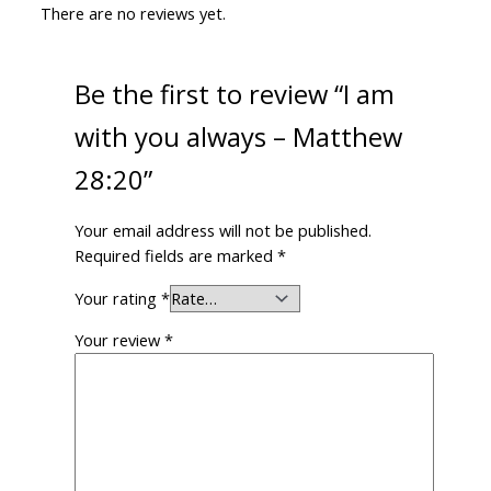
There are no reviews yet.
Be the first to review “I am
with you always – Matthew
28:20”
Your email address will not be published.
Required fields are marked
*
Your rating
*
Your review
*