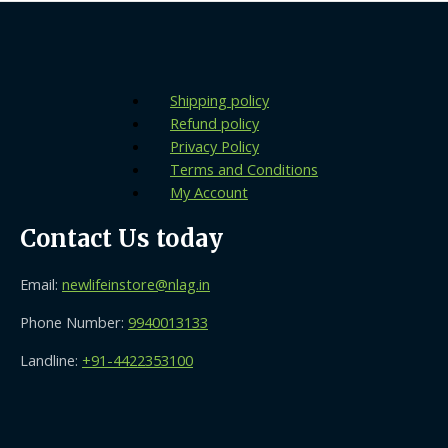
Shipping policy
Refund policy
Privacy Policy
Terms and Conditions
My Account
Contact Us today
Email:
newlifeinstore@nlag.in
Phone Number:
9940013133
Landline:
+91-4422353100