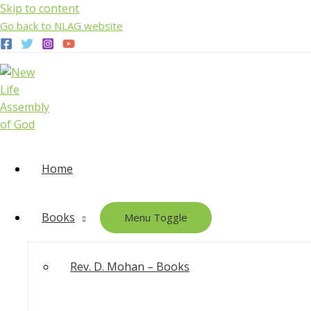
Skip to content
Go back to NLAG website
Home
Books
Menu Toggle
Rev. D. Mohan – Books