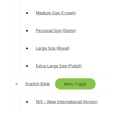
Medium Size (Crown)
Personal Size (Demy)
Large Size (Royal)
Extra-Large Size (Pulpit)
English Bible
Menu Toggle
NIV – New International Version