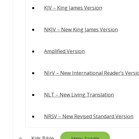
KJV – King James Version
NKJV – New King James Version
Amplified Version
NIrV – New International Reader’s Versi
NLT – New Living Translation
NRSV – New Revised Standard Version
Kids Bible
Menu Toggle