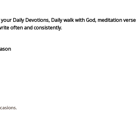
 your Daily Devotions, Daily walk with God, meditation verse
write often and consistently.
eason
casions.