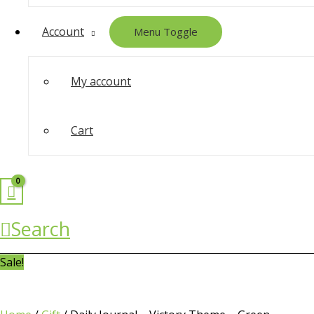
Account
Menu Toggle
My account
Cart
Search
Sale!