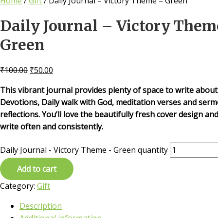
Home
/
Gift
/ Daily Journal – Victory Theme – Green
Daily Journal – Victory Them
Green
₹
100.00
₹
50.00
This vibrant journal provides plenty of space to write about
Devotions, Daily walk with God, meditation verses and ser
reflections. You’ll love the beautifully fresh cover design and
write often and consistently.
Daily Journal - Victory Theme - Green quantity
Add to cart
Category:
Gift
Description