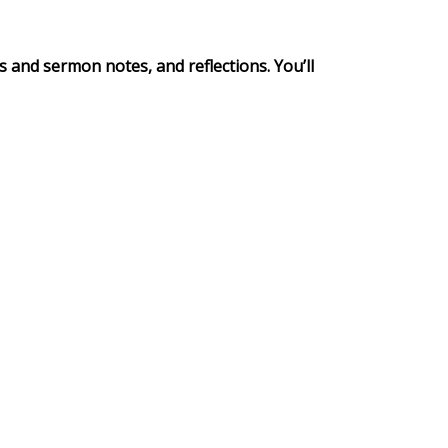
s and sermon notes, and reflections. You’ll