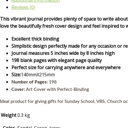
Additional information
Reviews (0)
This vibrant journal provides plenty of space to write about
love the beautifully fresh cover design and feel inspired to 
Excellent thick binding
Simplistic design perfectly made for any occasion or r
Journal measures 5 inches wide by 8 inches high
198 blank pages with elegant page quality
Perfect size for carrying anywhere and everywhere
Size:
140mmX215mm
Number of Pages:
198
Cover:
Art Cover with Perfect-Binding
Ideal product for giving gifts for Sunday School, VBS, Church oc
Weight
0.3 kg