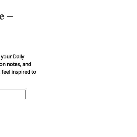
e –
 your Daily
mon notes, and
 feel inspired to