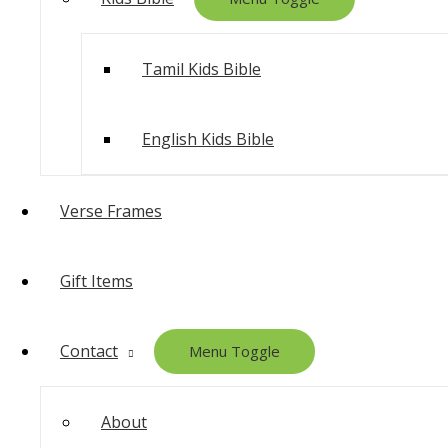
Tamil Kids Bible
English Kids Bible
Verse Frames
Gift Items
Contact
Menu Toggle
About