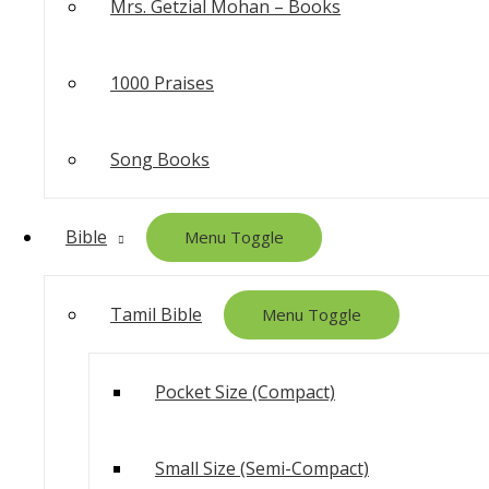
Mrs. Getzial Mohan – Books
1000 Praises
Song Books
Bible
Menu Toggle
Tamil Bible
Menu Toggle
Pocket Size (Compact)
Small Size (Semi-Compact)